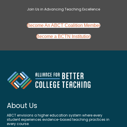
Join Us in Advancing Teaching Excellence
Become An ABCT Coalition Member
Become a BCTN Institution
About Us
ABCT envisions a higher education system where
e
very
student experiences evidence-based teaching practices in
every course.