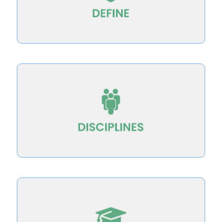
Define teaching for student success–and
disciplinary societies
Building teaching excellence innovations in
graduate education