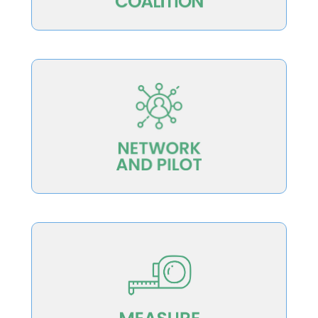
redesign work moving forward
to support, revise, and pilot the systemic
that will bring together diverse institutions
Develop a Better College Teaching Network
excellence for institutions and the public
approaches to evaluate teaching
developing, testing and implementing
Measure teaching excellence by