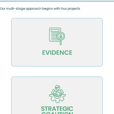
Our multi-stage approach begins with four projects
advancing student learning and success
public that connect teaching excellence to
education leaders, policy-makers and the
Produce research briefs for higher
ecosystem
translate it to the broader higher education
iteratively develop the strategy and
organizations and leaders who will
Create a catalyzing coalition of lead