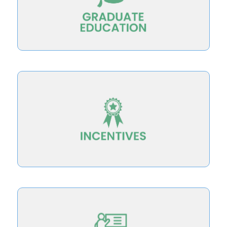
teaching for student success by redesigning
Develop new faculty with knowledge of
institutional and faculty rewards and incentives
Integrate teaching for student success into