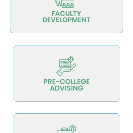
the opportunity to improve
Scale teaching development so all faculty have
college choice.
measures of teaching excellence to inform
Equip students and families with meaningful