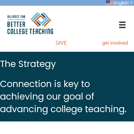
English
▼
GIVE
get involved
The Strategy
Connection is key to
achieving our goal of
advancing college teaching.