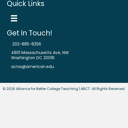
Quick Links
Get In Touch!
202-885-8256
4801 Massachusetts Ave, NW
Washington DC 20016
actss@american.edu
© 2026 Alliance for Better College Teaching | ABCT. All Rights Reserved.