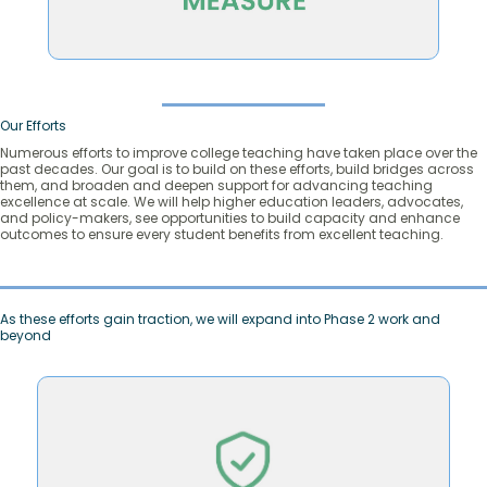
Our Efforts
Numerous efforts to improve college teaching have taken place over the
past decades. Our goal is to build on these efforts, build bridges across
them, and broaden and deepen support for advancing teaching
excellence at scale. We will help higher education leaders, advocates,
and policy-makers, see opportunities to build capacity and enhance
outcomes to ensure every student benefits from excellent teaching.
As these efforts gain traction, we will expand into Phase 2 work and
beyond
continue to innovate