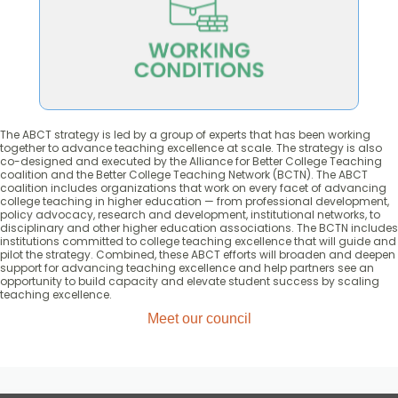
based teaching practices.
that empower faculty to enact evidence-
Promote policies and working conditions
The ABCT strategy is led by a group of experts that has been working
together to advance teaching excellence at scale. The strategy is also
co-designed and executed by the Alliance for Better College Teaching
coalition and the Better College Teaching Network (BCTN). The ABCT
coalition includes organizations that work on every facet of advancing
college teaching in higher education — from professional development,
policy advocacy, research and development, institutional networks, to
disciplinary and other higher education associations. The BCTN includes
institutions committed to college teaching excellence that will guide and
pilot the strategy. Combined, these ABCT efforts will broaden and deepen
support for advancing teaching excellence and help partners see an
opportunity to build capacity and elevate student success by scaling
teaching excellence.
Meet our council