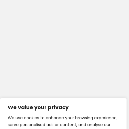
We value your privacy
We use cookies to enhance your browsing experience,
serve personalised ads or content, and analyse our